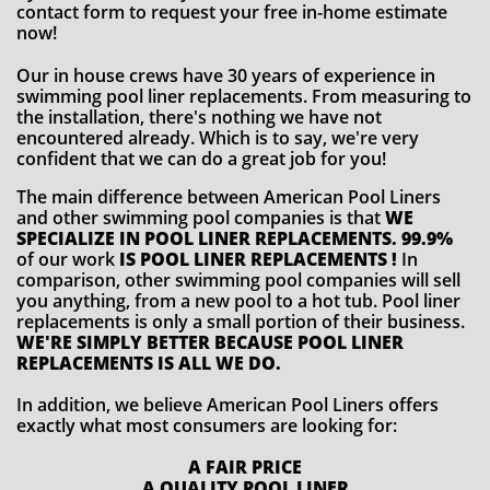
contact form to request your free in-home estimate
now!
Our in house crews have 30 years of experience in
swimming pool liner replacements. From measuring to
the installation, there's nothing we have not
encountered already. Which is to say, we're very
confident that we can do a great job for you!
The main difference between American Pool Liners
and other swimming pool companies is that
WE
SPECIALIZE IN POOL LINER REPLACEMENTS. 99.9%
of our work
IS POOL LINER REPLACEMENTS !
In
comparison, other swimming pool companies will sell
you anything, from a new pool to a hot tub. Pool liner
replacements is only a small portion of their business.
WE'RE SIMPLY BETTER BECAUSE POOL LINER
REPLACEMENTS IS ALL WE DO.
In addition, we believe American Pool Liners offers
exactly what most consumers are looking for:
A FAIR PRICE
A QUALITY POOL LINER