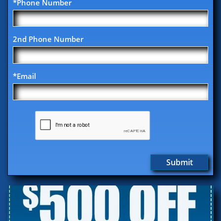
*Phone Number
2nd Phone Number
*Email
Submit