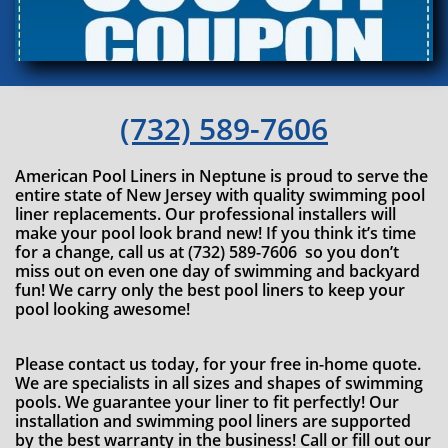
(732) 589-7606
American Pool Liners in Neptune is proud to serve the
entire state of New Jersey with quality swimming pool
liner replacements. Our professional installers will
make your pool look brand new! If you think it’s time
for a change, call us at (732) 589-7606 so you don’t
miss out on even one day of swimming and backyard
fun! We carry only the best pool liners to keep your
pool looking awesome!
Please contact us today, for your free in-home quote.
We are specialists in all sizes and shapes of swimming
pools. We guarantee your liner to fit perfectly! Our
installation and swimming pool liners are supported
by the best warranty in the business! Call or fill out our