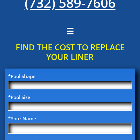
(732) 589-7606

FIND THE COST TO REPLACE
YOUR​ LINER
*Pool Shape
*Pool Size
*Your Name