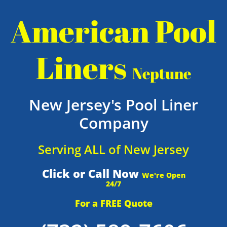
American Pool
Liners
Neptune
New Jersey's Pool Liner
Company
Serving ALL of New Jersey
Click or Call Now
We're Open
24/7
For a FREE Quote